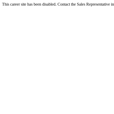
This career site has been disabled. Contact the Sales Representative in 